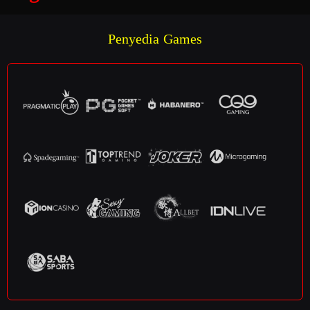
Penyedia Games