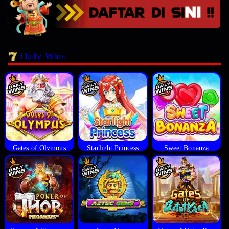
Daily Wins
Gates of Olympus
Starlight Princess
Sweet Bonanza