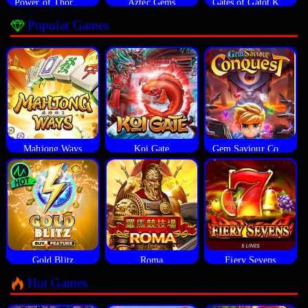
Power of Thor Megaways
Aztec Gems
Gates of Gatot Kaca
Popular Games
Mahjong Ways
Koi Gate
Gem Saviour Conquest
Gold Blitz
Roma
Fiery Sevens
Hot Games