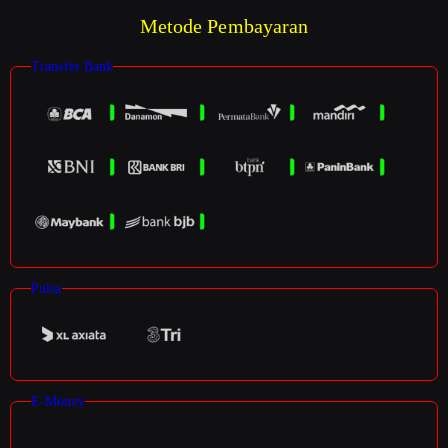
Metode Pembayaran
Transfer Bank
Pulsa
E-Money