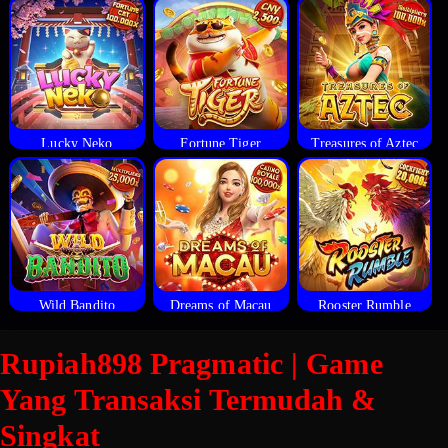
Lucky Neko
Fortune Tiger
Treasures of Aztec
Wild Bandito
Dreams of Macau
Rooster Rumble
Rupiah898 Pragmatic | Game
Yang Transaksi Termudah &
Singkat