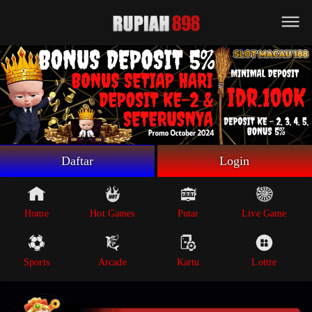
Beranda
Game Putar
Live Game
Sportsbook
Arcade
Lottre
Daftar
Login
Poker
Whatsapp
Home
Hot Games
Putar
Live Game
Telegram
Sports
Arcade
Kartu
Lottre
Livechat