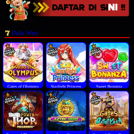
Daily Wins
Gates of Olympus
Starlight Princess
Sweet Bonanza