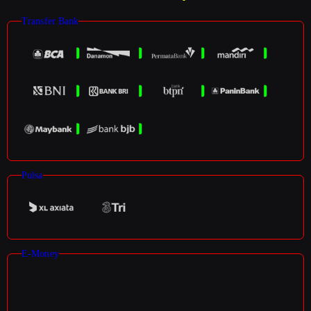
Transfer Bank
Pulsa
E-Money