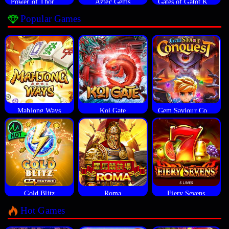
Power of Thor Megaways
Aztec Gems
Gates of Gatot Kaca
Popular Games
Mahjong Ways
Koi Gate
Gem Saviour Conquest
Gold Blitz
Roma
Fiery Sevens
Hot Games