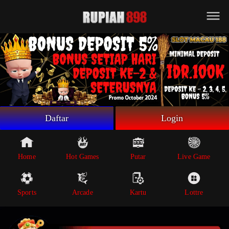
Beranda
Game Putar
Live Game
Sportsbook
Arcade
Lottre
Daftar
Login
Poker
Whatsapp
Home
Hot Games
Putar
Live Game
Telegram
Sports
Arcade
Kartu
Lottre
Livechat