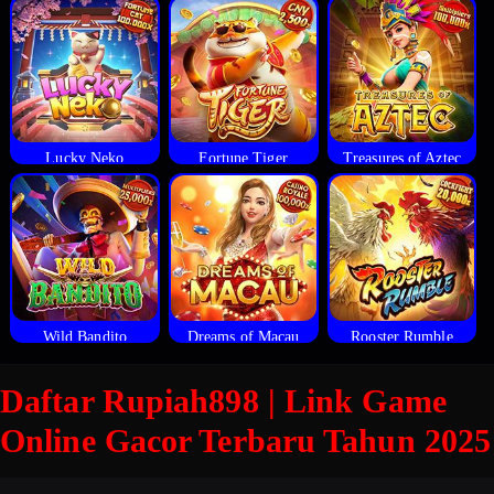
Lucky Neko
Fortune Tiger
Treasures of Aztec
Wild Bandito
Dreams of Macau
Rooster Rumble
Daftar Rupiah898 | Link Game
Online Gacor Terbaru Tahun 2025