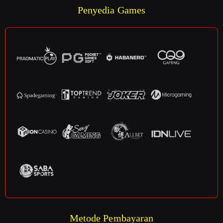
Penyedia Games
Metode Pembayaran